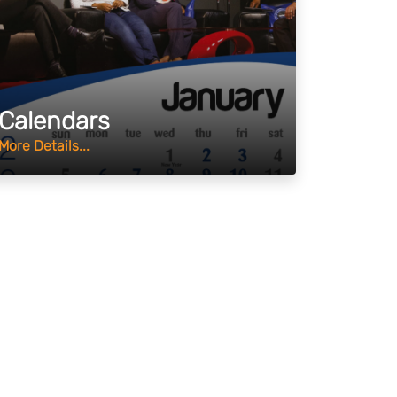
Calendars
More Details...