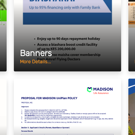
Banners
More Details...