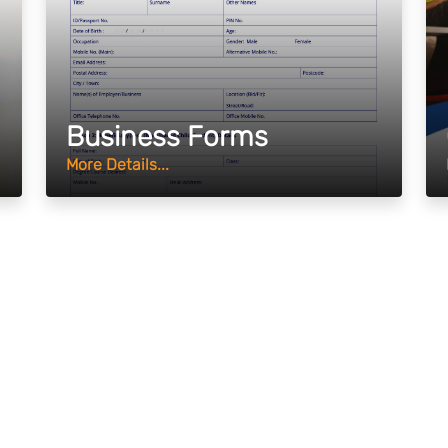
Business Forms
More Details...