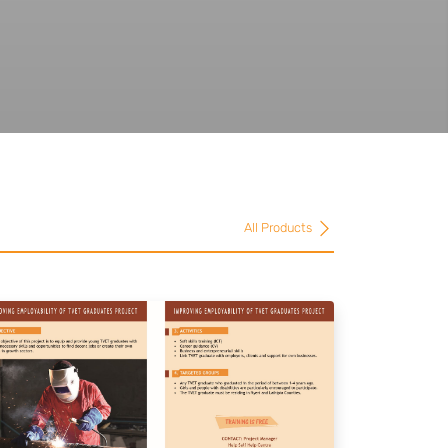
All Products