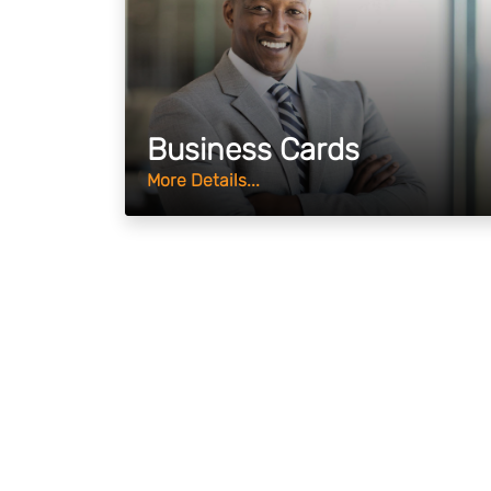
Business Cards
More Details...
Why Choose Us