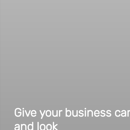
Get your guests as exc
our invitation cards