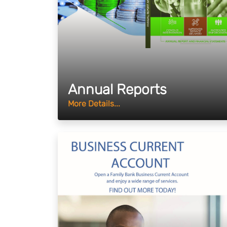
Annual Reports
More Details...