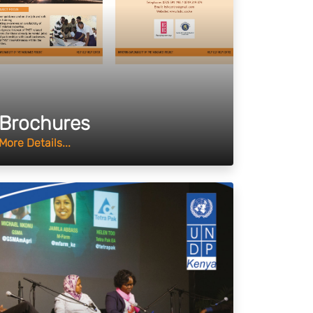
Brochures
More Details...