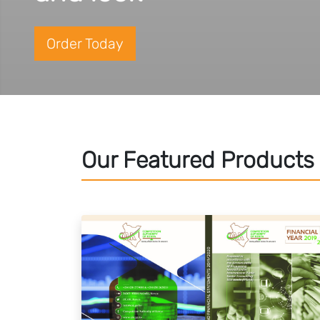
Order Today
Our Featured Products