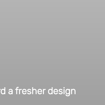
ited as you are with